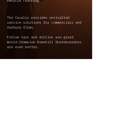
Vehicle Tracking.
The Cavalry provides unrivalled
service solutions for commercials and
feature films.
Follow cars and dollies are great.
World-Champion Downhill Skateboarders
are even better.
info@thecavalry.co.za
+27 84 455 2222
+27 08 595 7577
-
+27 72 673 0565
© The Cavalry Creative (Pty) Ltd