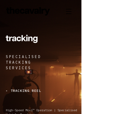
SPECIALISED
TRACKING
SERVICES
TRACKING REEL
-
High-Speed Movi™ Operation | Specialised